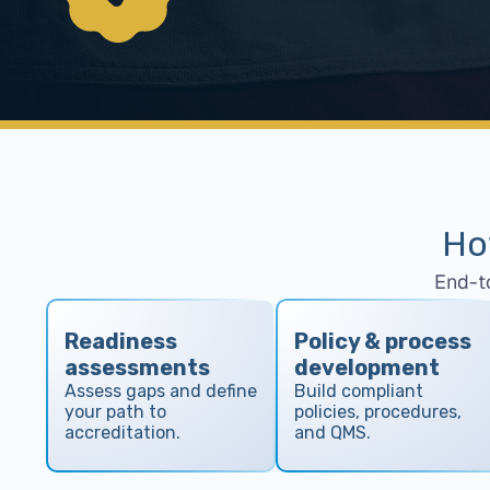
Ho
End-t
Readiness
Policy & process
assessments
development
Assess gaps and define
Build compliant
your path to
policies, procedures,
accreditation.
and QMS.