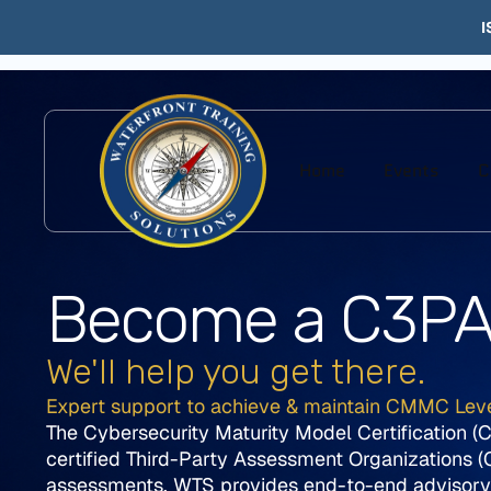
I
Home
Events
C
Become a C3P
We'll help you get there.
Expert support to achieve & maintain CMMC Lev
The Cybersecurity Maturity Model Certification 
certified Third-Party Assessment Organizations 
assessments. WTS provides end-to-end advisory