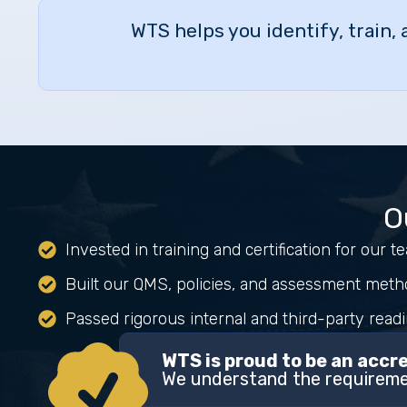
WTS helps you identify, train,
O
Invested in training and certification for our 
Built our QMS, policies, and assessment meth
Passed rigorous internal and third-party read
WTS is proud to be an acc
We understand the requiremen