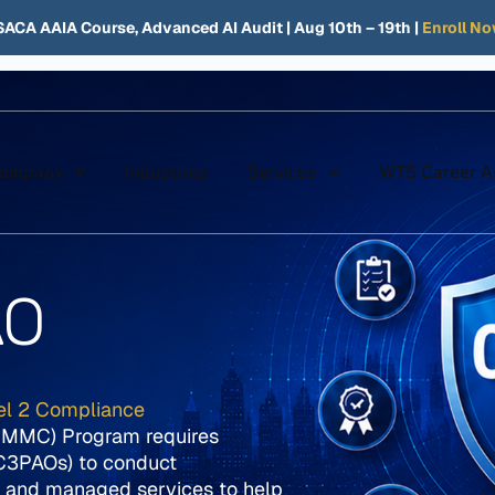
SACA AAIA Course, Advanced AI Audit
| Aug 10th – 19th |
Enroll N
ompany
Industries
Services
WTS Career 
AO
el 2 Compliance
(CMMC) Program requires
(C3PAOs) to conduct
 and managed services to help