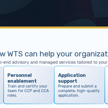
w WTS can help your organizat
o-end advisory and managed services tailored to your 
Personnel
Application
enablement
support
Train and certify your
Prepare and submit a
team for CCP and CCA
complete, high-quality
roles.
application.