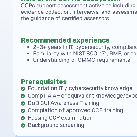
CCPs support assessment activities including
evidence collection, interviews, and assessm
the guidance of certified assessors.
Recommended experience
2–3+ years in IT, cybersecurity, complia
Familiarity with NIST 800-171, RMF, or s
Understanding of CMMC requirements
Prerequisites
Foundation IT / cybersecurity knowledge
CompTIA A+ or equivalent knowledge/expe
DoD CUI Awareness Training
Completion of approved CCP training
Passing CCP examination
Background screening