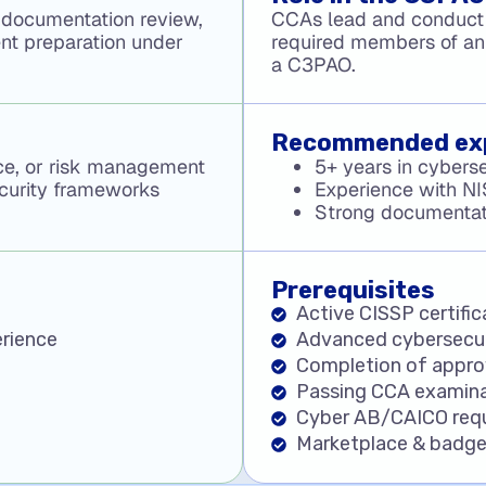
 documentation review,
CCAs lead and conduct
ent preparation under
required members of an
a C3PAO.
Recommended ex
nce, or risk management
5+ years in cyberse
ecurity frameworks
Experience with N
Strong documentatio
Prerequisites
Active CISSP certific
rience
Advanced cybersecur
Completion of appro
Passing CCA examina
Cyber AB/CAICO req
Marketplace & badge