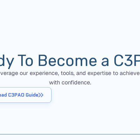
dy To Become a C3
erage our experience, tools, and expertise to achieve
with confidence.
ad C3PAO Guide