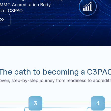
CMMC Accreditation Body
sful C3PAO.
The path to becoming a C3PA
oven, step-by-step journey from readiness to accredita
3
4