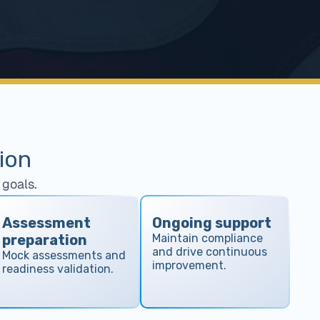
ion
goals.
Assessment
Ongoing support
preparation
Maintain compliance
and drive continuous
Mock assessments and
improvement.
readiness validation.