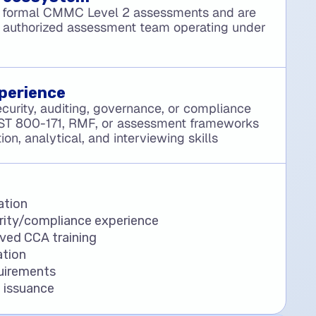
 formal CMMC Level 2 assessments and are
 authorized assessment team operating under
perience
curity, auditing, governance, or compliance
IST 800-171, RMF, or assessment frameworks
n, analytical, and interviewing skills
ation
ity/compliance experience
ved CCA training
tion
uirements
 issuance