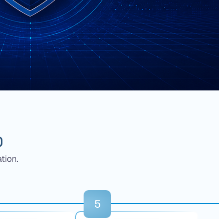
O
tion.
5