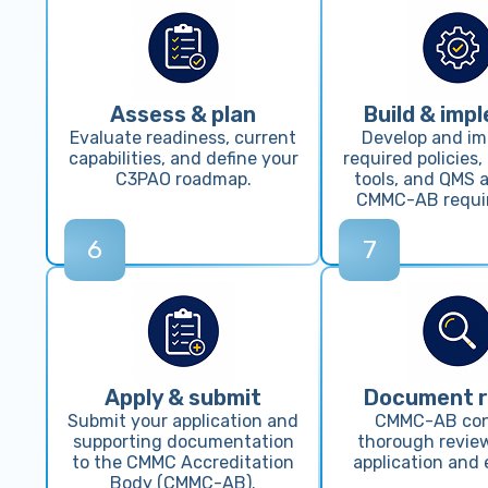
Assess & plan
Build & imp
Evaluate readiness, current
Develop and i
capabilities, and define your
required policies,
C3PAO roadmap.
tools, and QMS a
CMMC-AB requi
6
7
Apply & submit
Document 
Submit your application and
CMMC-AB co
supporting documentation
thorough review
to the CMMC Accreditation
application and 
Body (CMMC-AB).