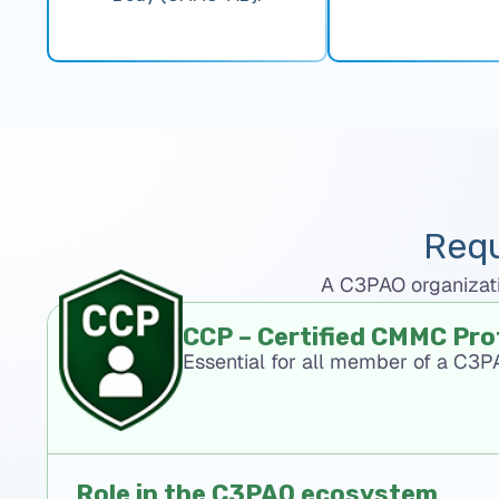
Requ
A C3PAO organizatio
CCP – Certified CMMC Pro
Essential for all member of a C3
Role in the C3PAO ecosystem