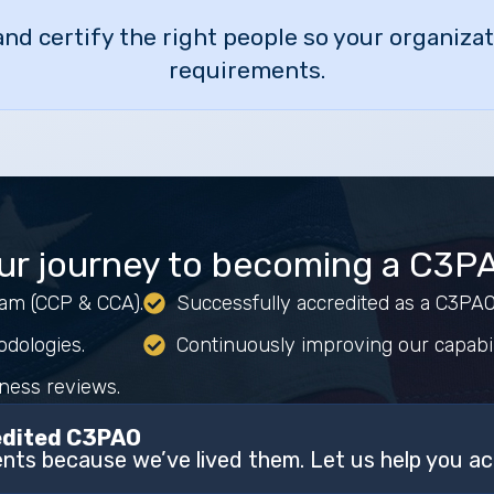
 and certify the right people so your organiz
requirements.
ur journey to becoming a C3P
team (CCP & CCA).
Successfully accredited as a C3P
odologies.
Continuously improving our capabil
iness reviews.
redited C3PAO
ts because we’ve lived them. Let us help you ac