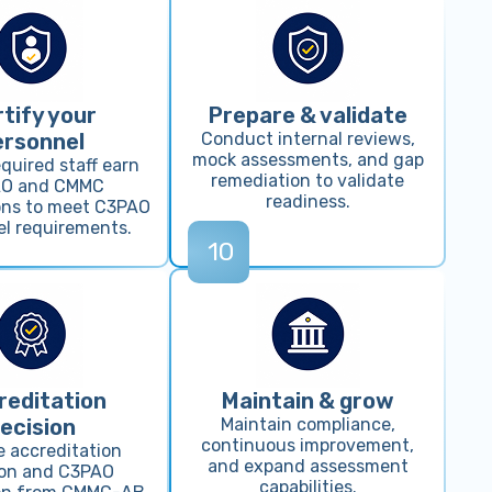
tify your
Prepare & validate
ersonnel
Conduct internal reviews,
mock assessments, and gap
quired staff earn
remediation to validate
O and CMMC
readiness.
ions to meet C3PAO
l requirements.
10
reditation
Maintain & grow
ecision
Maintain compliance,
continuous improvement,
e accreditation
and expand assessment
ion and C3PAO
capabilities.