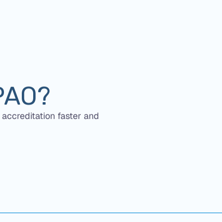
PAO?
 accreditation faster and