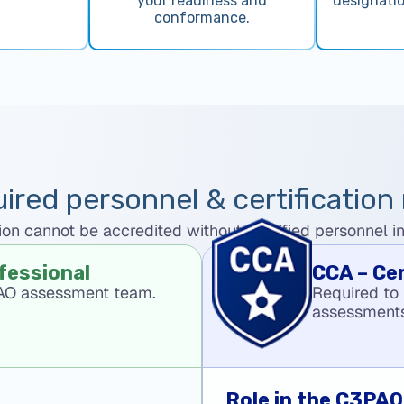
your readiness and
designati
conformance.
ired personnel & certification 
n cannot be accredited without qualified personnel in t
fessional
CCA – Ce
PAO assessment team.
Required to
assessment
Role in the C3PA