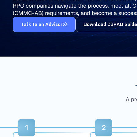
RPO companies navigate the process, meet all 
(CMMC-AB) requirements, and become a succes
Talk to an Advisor
Download C3PAO Guide
A pr
1
2