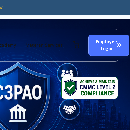
ow
Employee
Academy
Veteran Services
Login