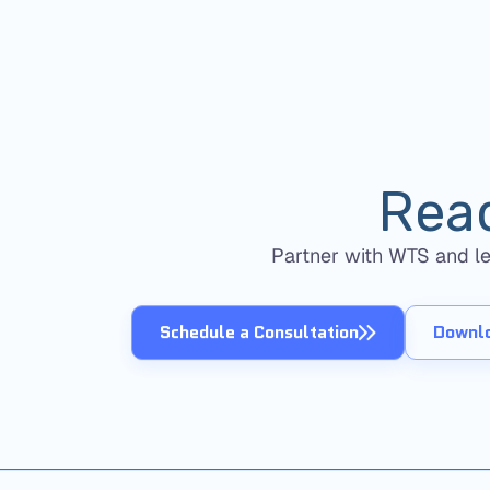
Rea
Partner with WTS and lev
Schedule a Consultation
Downlo