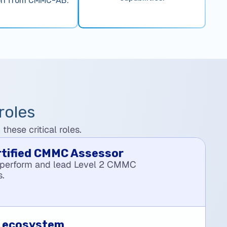
on from CMMC-AB.
roles
hese critical roles.
rtified CMMC Assessor
 perform and lead Level 2 CMMC
s.
O ecosystem