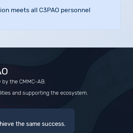
ation meets all C3PAO personnel
AO
AO by the CMMC-AB.
ities and supporting the ecosystem.
hieve the same success.