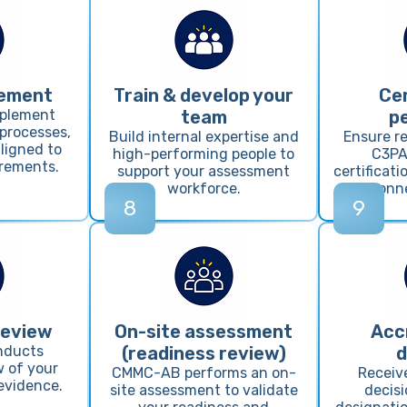
lement
Train & develop your
Cer
mplement
team
p
 processes,
Build internal expertise and
Ensure re
ligned to
high-performing people to
C3PA
rements.
support your assessment
certificat
workforce.
personne
8
9
review
On-site assessment
Acc
nducts
(readiness review)
d
 of your
CMMC-AB performs an on-
Receiv
evidence.
site assessment to validate
decis