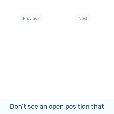
Don’t see an open position that