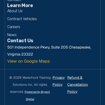
Learn More
About Us
Contract Vehicles
Careers
News
Contact Us
501 Independence Pkwy, Suite 205 Chesapeake,
Virginia 23322
View on Google Maps
Privacy
Refund &
© 2026 Waterfront Training
Policy
Cancellation
Solutions Inc. All rights
Policy
reserved.
Powered by Bryant
Digital