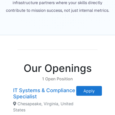
infrastructure partners where your skills directly
contribute to mission success, not just internal metrics.