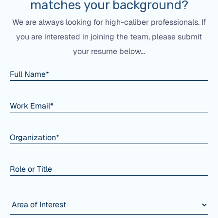
matches your background?
We are always looking for high-caliber professionals. If
you are interested in joining the team, please submit
your resume below…