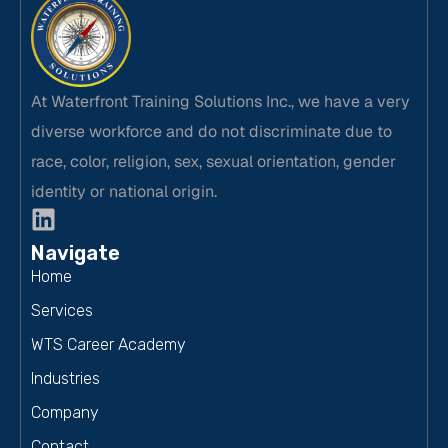
At Waterfront Training Solutions Inc., we have a very
diverse workforce and do not discriminate due to
race, color, religion, sex, sexual orientation, gender
identity or national origin.
Navigate
Home
Services
WTS Career Academy
Industries
Company
Contact