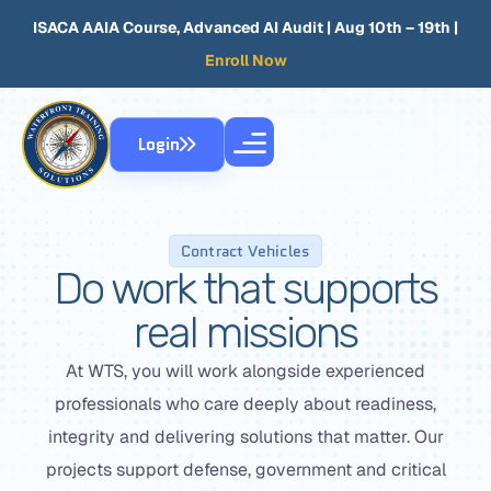
ISACA AAIA Course, Advanced AI Audit
| Aug 10th – 19th |
Enroll Now
Login
Contract Vehicles
Do work that supports
real missions
At WTS, you will work alongside experienced
professionals who care deeply about readiness,
integrity and delivering solutions that matter. Our
projects support defense, government and critical