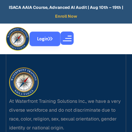
ISACA AAIA Course, Advanced AI Audit
| Aug 10th – 19th |
Enroll Now
Login
At Waterfront Training Solutions Inc., we have a very
diverse workforce and do not discriminate due to
race, color, religion, sex, sexual orientation, gender
identity or national origin.