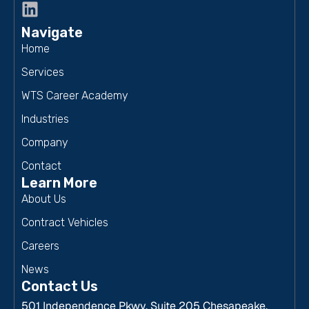
Navigate
Home
Services
WTS Career Academy
Industries
Company
Contact
Learn More
About Us
Contract Vehicles
Careers
News
Contact Us
501 Independence Pkwy, Suite 205 Chesapeake,