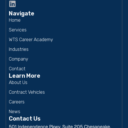
Navigate
Home
Services
WTS Career Academy
Industries
Company
Contact
Learn More
About Us
Contract Vehicles
Careers
News
Contact Us
501 Independence Pkwy, Suite 205 Chesapeake,