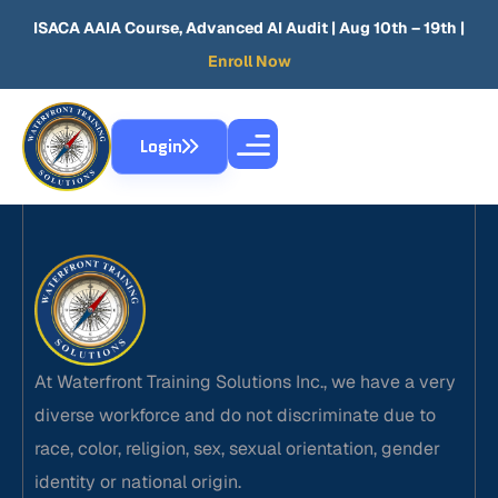
ISACA AAIA Course, Advanced AI Audit
| Aug 10th – 19th |
Enroll Now
Login
At Waterfront Training Solutions Inc., we have a very
diverse workforce and do not discriminate due to
race, color, religion, sex, sexual orientation, gender
identity or national origin.