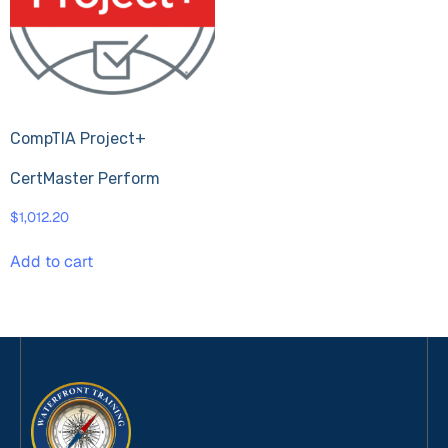
CompTIA Project+
CertMaster Perform
$
1,012.20
Add to cart