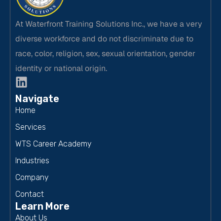
At Waterfront Training Solutions Inc., we have a very
diverse workforce and do not discriminate due to
race, color, religion, sex, sexual orientation, gender
identity or national origin.
Navigate
Home
Services
WTS Career Academy
Industries
Company
Contact
Learn More
About Us