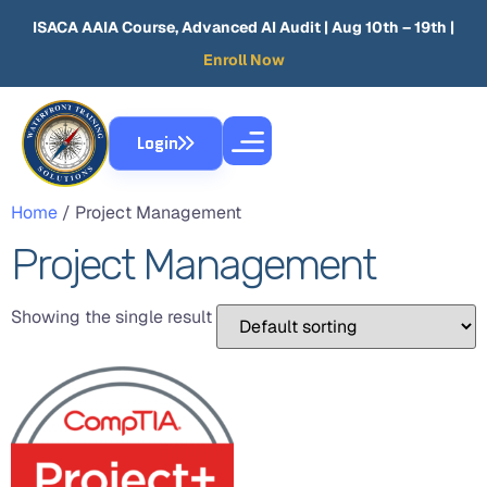
ISACA AAIA Course, Advanced AI Audit
| Aug 10th – 19th |
Enroll Now
Login
Home
/ Project Management
Project Management
Showing the single result