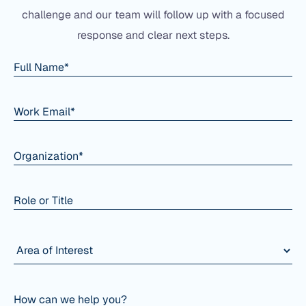
challenge and our team will follow up with a focused
response and clear next steps.