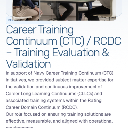
PERFORMANCE & EXPERIENCE
Career Training
Continuum (CTC) / RCDC
– Training Evaluation &
Validation
In support of Navy Career Training Continuum (CTC)
initiatives, we provided subject matter expertise for
the validation and continuous improvement of
Career Long Learning Continuums (CLLCs) and
associated training systems within the Rating
Career Domain Continuum (RCDC).
Our role focused on ensuring training solutions are
effective, measurable, and aligned with operational
requirements.