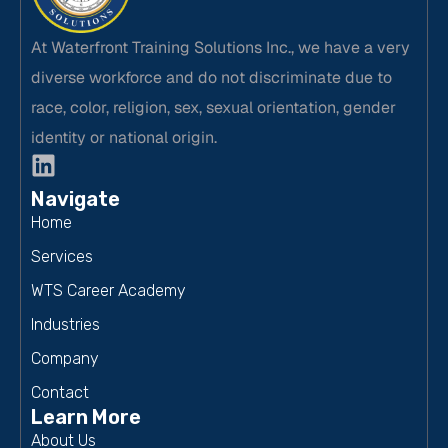
At Waterfront Training Solutions Inc., we have a very
diverse workforce and do not discriminate due to
race, color, religion, sex, sexual orientation, gender
identity or national origin.
Navigate
Home
Services
WTS Career Academy
Industries
Company
Contact
Learn More
About Us