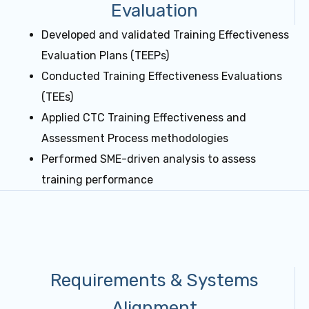
Evaluation
Developed and validated Training Effectiveness
Evaluation Plans (TEEPs)
Conducted Training Effectiveness Evaluations
(TEEs)
Applied CTC Training Effectiveness and
Assessment Process methodologies
Performed SME-driven analysis to assess
training performance
Requirements & Systems
Alignment