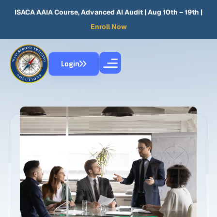
ISACA AAIA Course, Advanced AI Audit
| Aug 10th – 19th |
Enroll Now
Login