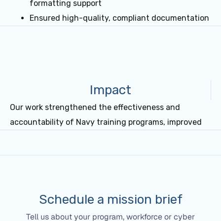
formatting support
Ensured high-quality, compliant documentation
Impact
Our work strengthened the effectiveness and
accountability of Navy training programs, improved
Schedule a mission brief
Tell us about your program, workforce or cyber