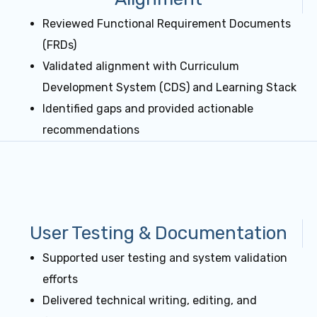
Reviewed Functional Requirement Documents
(FRDs)
Validated alignment with Curriculum
Development System (CDS) and Learning Stack
Identified gaps and provided actionable
recommendations
User Testing & Documentation
Supported user testing and system validation
efforts
Delivered technical writing, editing, and