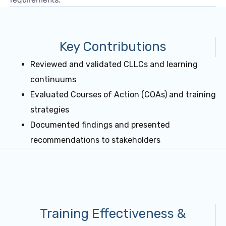
Key Contributions
Reviewed and validated CLLCs and learning
continuums
Evaluated Courses of Action (COAs) and training
strategies
Documented findings and presented
recommendations to stakeholders
Training Effectiveness &