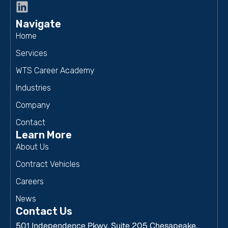
Navigate
Home
Services
WTS Career Academy
Industries
Company
Contact
Learn More
About Us
Contract Vehicles
Careers
News
Contact Us
501 Independence Pkwy, Suite 205 Chesapeake,