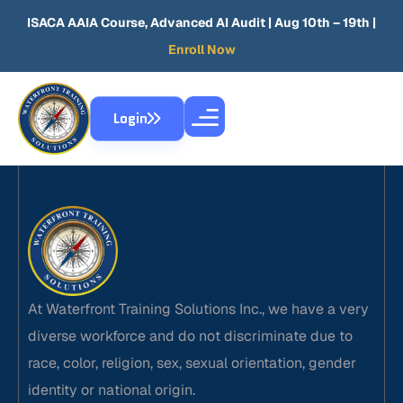
ISACA AAIA Course, Advanced AI Audit
| Aug 10th – 19th |
Enroll Now
Login
At Waterfront Training Solutions Inc., we have a very
diverse workforce and do not discriminate due to
race, color, religion, sex, sexual orientation, gender
identity or national origin.