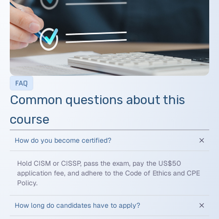
FAQ
Common questions about this
course
How do you become certified?
Hold CISM or CISSP, pass the exam, pay the US$50
application fee, and adhere to the Code of Ethics and CPE
Policy.
How long do candidates have to apply?