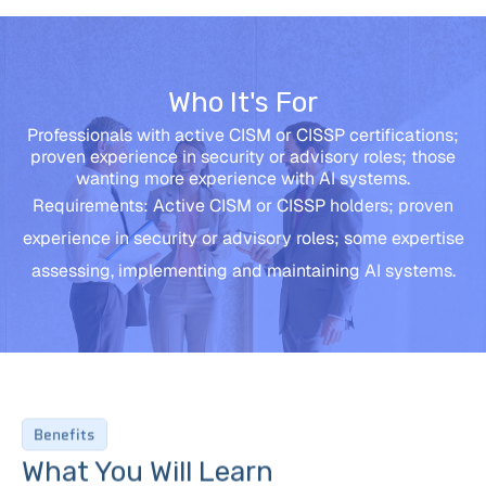
Who It's For
Professionals with active CISM or CISSP certifications;
proven experience in security or advisory roles; those
wanting more experience with AI systems.
Requirements: Active CISM or CISSP holders; proven
experience in security or advisory roles; some expertise
assessing, implementing and maintaining AI systems.
Benefits
What You Will Learn