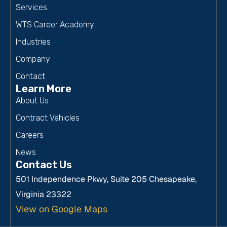
Services
WTS Career Academy
Industries
Company
Contact
Learn More
About Us
Contract Vehicles
Careers
News
Contact Us
501 Independence Pkwy, Suite 205 Chesapeake,
Virginia 23322
View on Google Maps