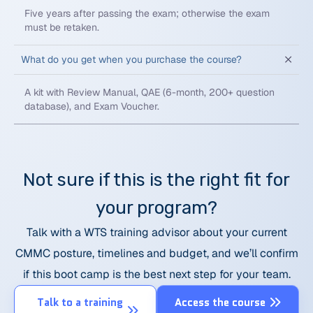
Five years after passing the exam; otherwise the exam
must be retaken.
What do you get when you purchase the course?
A kit with Review Manual, QAE (6-month, 200+ question
database), and Exam Voucher.
Not sure if this is the right fit for
your program?
Talk with a WTS training advisor about your current
CMMC posture, timelines and budget, and we’ll confirm
if this boot camp is the best next step for your team.
Talk to a training
Access the course