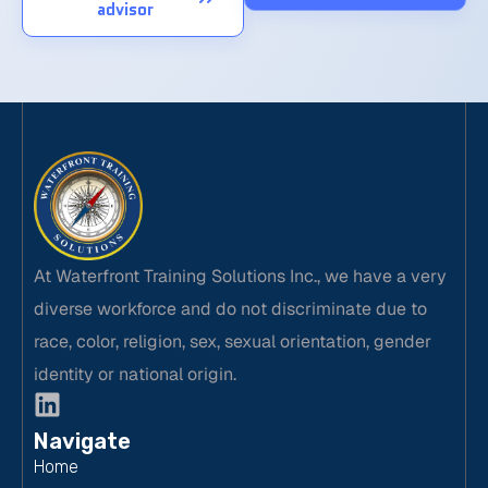
advisor
At Waterfront Training Solutions Inc., we have a very
diverse workforce and do not discriminate due to
race, color, religion, sex, sexual orientation, gender
identity or national origin.
Navigate
Home