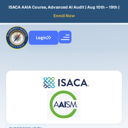
ISACA AAIA Course, Advanced AI Audit
| Aug 10th – 19th |
Enroll Now
Login