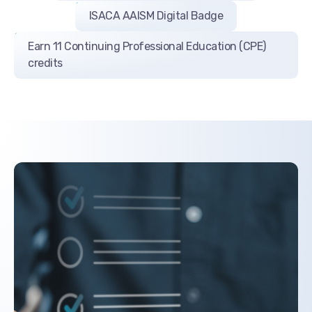
ISACA AAISM Digital Badge
Earn 11 Continuing Professional Education (CPE)
credits