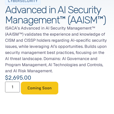
CYBERSECURITY
Advanced in AI Security
Management™ (AAISM™)
ISACA’s Advanced in AI Security Management™
(AAISM™) validates the experience and knowledge of
CISM and CISSP holders regarding AI-specific security
issues, while leveraging AI’s opportunities. Builds upon
security management best practices, focusing on the
AI threat landscape. Domains: AI Governance and
Program Management, AI Technologies and Controls,
and AI Risk Management.
$
2,695.00
Coming Soon