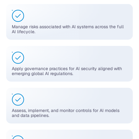
Manage risks associated with AI systems across the full
AI lifecycle.
Apply governance practices for AI security aligned with
emerging global AI regulations.
Assess, implement, and monitor controls for AI models
and data pipelines.