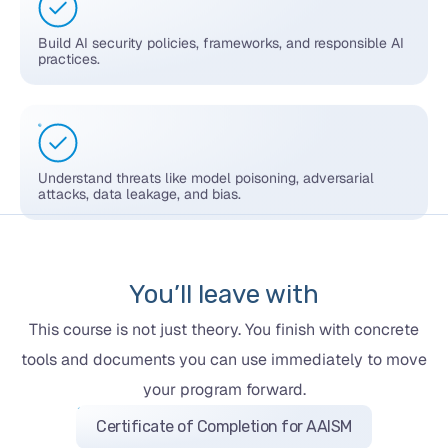
Build AI security policies, frameworks, and responsible AI
practices.
Understand threats like model poisoning, adversarial
attacks, data leakage, and bias.
You’ll leave with
This course is not just theory. You finish with concrete
tools and documents you can use immediately to move
your program forward.
Certificate of Completion for AAISM