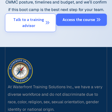
CMMC posture, timelines and budget, and we’ll confirm
if this boot camp is the best next step for your team.
Talk to a training
Access the course
advisor
At Waterfront Training Solutions Inc., we have a very
diverse workforce and do not discriminate due to
race, color, religion, sex, sexual orientation, gender
identity or national origin.