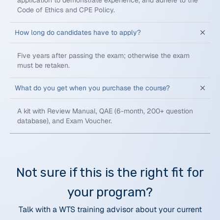
application to demonstrate experience, and adhere to the
Code of Ethics and CPE Policy.
How long do candidates have to apply?
Five years after passing the exam; otherwise the exam
must be retaken.
What do you get when you purchase the course?
A kit with Review Manual, QAE (6-month, 200+ question
database), and Exam Voucher.
Not sure if this is the right fit for
your program?
Talk with a WTS training advisor about your current