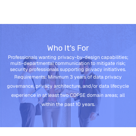
Who It's For
Professionals wanting privacy-by-design capabilities;
multi-departmental communication to mitigate risk;
security professionals supporting privacy initiatives.
Requirements: Minimum 3 years of data privacy
governance, privacy architecture, and/or data lifecycle
experience in at least two CDPSE domain areas; all
within the past 10 years.