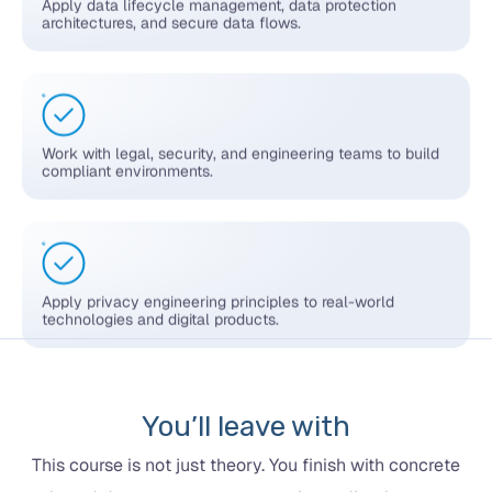
architectures, and secure data flows.
Work with legal, security, and engineering teams to build
compliant environments.
Apply privacy engineering principles to real-world
technologies and digital products.
You’ll leave with
This course is not just theory. You finish with concrete