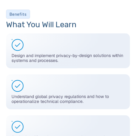
Benefits
What You Will Learn
Design and implement privacy-by-design solutions within
systems and processes.
Understand global privacy regulations and how to
operationalize technical compliance.
Apply data lifecycle management, data protection