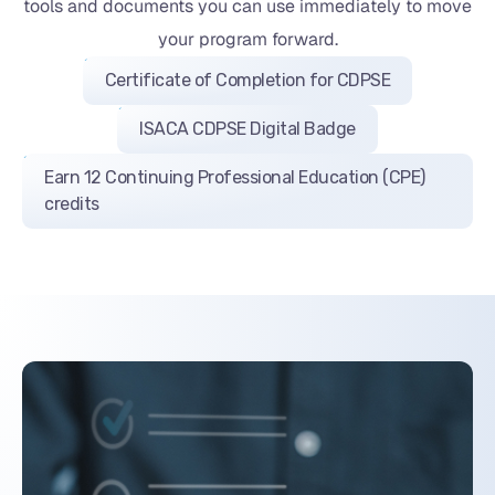
tools and documents you can use immediately to move
your program forward.
Certificate of Completion for CDPSE
ISACA CDPSE Digital Badge
Earn 12 Continuing Professional Education (CPE)
credits