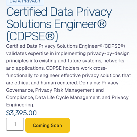
DATA PRIVACY
Certified Data Privacy
Solutions Engineer®
(CDPSE®)
Certified Data Privacy Solutions Engineer® (CDPSE®)
validates expertise in implementing privacy-by-design
principles into existing and future systems, networks
and applications. CDPSE holders work cross-
functionally to engineer effective privacy solutions that
are ethical and human centered. Domains: Privacy
Governance, Privacy Risk Management and
Compliance, Data Life Cycle Management, and Privacy
Engineering.
$
3,395.00
Coming Soon