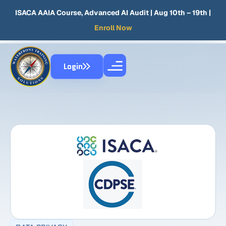
ISACA AAIA Course, Advanced AI Audit
| Aug 10th – 19th |
Enroll Now
Login