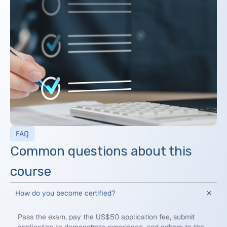
FAQ
Common questions about this
course
How do you become certified?
Pass the exam, pay the US$50 application fee, submit