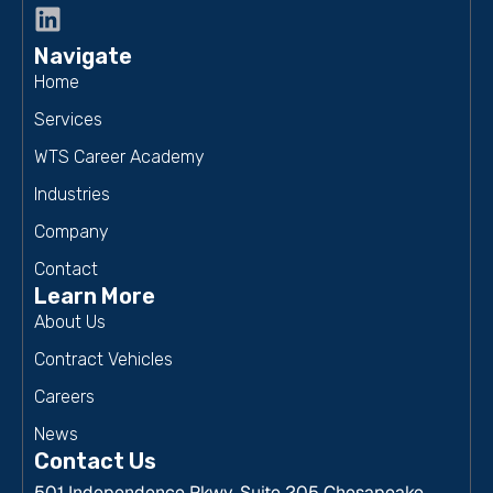
Navigate
Home
Services
WTS Career Academy
Industries
Company
Contact
Learn More
About Us
Contract Vehicles
Careers
News
Contact Us
501 Independence Pkwy, Suite 205 Chesapeake,