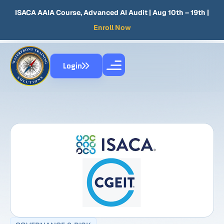
ISACA AAIA Course, Advanced AI Audit
| Aug 10th – 19th |
Enroll Now
Login