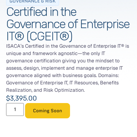
GOVERNANCE & RISK
Certified in the
Governance of Enterprise
IT® (CGEIT®)
ISACA’s Certified in the Governance of Enterprise IT® is
unique and framework agnostic—the only IT
governance certification giving you the mindset to
assess, design, implement and manage enterprise IT
governance aligned with business goals. Domains:
Governance of Enterprise IT, IT Resources, Benefits
Realization, and Risk Optimization.
$
3,395.00
Coming Soon