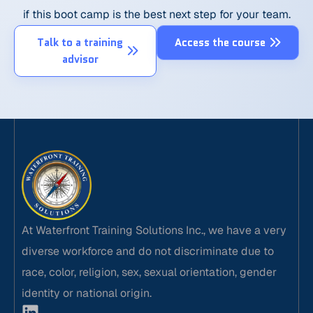
if this boot camp is the best next step for your team.
Talk to a training
Access the course
advisor
At Waterfront Training Solutions Inc., we have a very
diverse workforce and do not discriminate due to
race, color, religion, sex, sexual orientation, gender
identity or national origin.