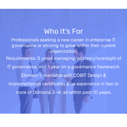
Who It's For
Professionals seeking a new career in enterprise IT
governance or striving to grow within their current
organization.
Requirements: 5 years managing/advisory/oversight of
IT governance, incl. 1 year on a governance framework
(Domain 1; waivable with COBIT Design &
Implementation certificate), plus experience in two or
more of Domains 2–4; all within past 10 years.