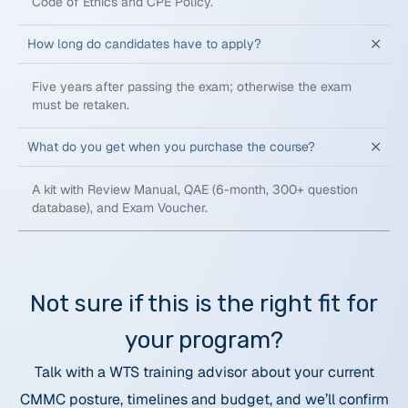
Code of Ethics and CPE Policy.
How long do candidates have to apply?
Five years after passing the exam; otherwise the exam
must be retaken.
What do you get when you purchase the course?
A kit with Review Manual, QAE (6-month, 300+ question
database), and Exam Voucher.
Not sure if this is the right fit for
your program?
Talk with a WTS training advisor about your current
CMMC posture, timelines and budget, and we’ll confirm