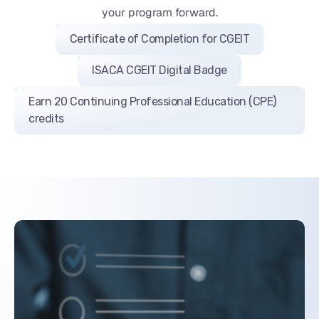
your program forward.
Certificate of Completion for CGEIT
ISACA CGEIT Digital Badge
Earn 20 Continuing Professional Education (CPE)
credits