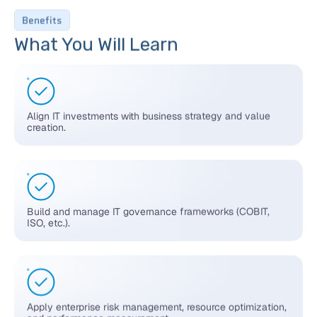
Benefits
What You Will Learn
Align IT investments with business strategy and value
creation.
Build and manage IT governance frameworks (COBIT,
ISO, etc.).
Apply enterprise risk management, resource optimization,
and performance measurement.