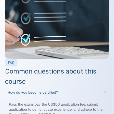
FAQ
Common questions about this
course
How do you become certified?
Pass the exam, pay the US$50 application fee, submit
application to demonstrate experience, and adhere to the