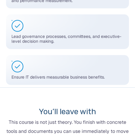
Lead governance processes, committees, and executive-
level decision making.
Ensure IT delivers measurable business benefits.
You’ll leave with
This course is not just theory. You finish with concrete
tools and documents you can use immediately to move