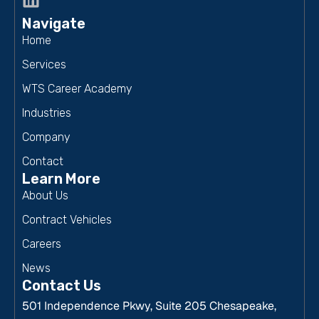
Navigate
Home
Services
WTS Career Academy
Industries
Company
Contact
Learn More
About Us
Contract Vehicles
Careers
News
Contact Us
501 Independence Pkwy, Suite 205 Chesapeake,