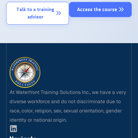
Talk to a training
Access the course
advisor
At Waterfront Training Solutions Inc., we have a very
diverse workforce and do not discriminate due to
race, color, religion, sex, sexual orientation, gender
identity or national origin.