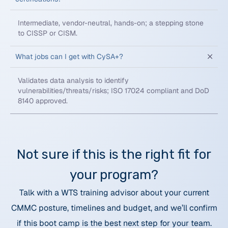
Intermediate, vendor-neutral, hands-on; a stepping stone
to CISSP or CISM.
What jobs can I get with CySA+?
Validates data analysis to identify
vulnerabilities/threats/risks; ISO 17024 compliant and DoD
8140 approved.
Not sure if this is the right fit for
your program?
Talk with a WTS training advisor about your current
CMMC posture, timelines and budget, and we’ll confirm
if this boot camp is the best next step for your team.