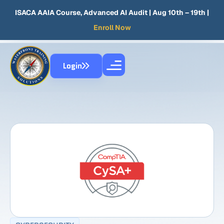
ISACA AAIA Course, Advanced AI Audit
| Aug 10th – 19th |
Enroll Now
Login