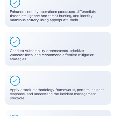
Enhance security operations processes, differentiate
threat intelligence and threat hunting, and identify
malicious activity using appropriate tools.
Conduct vulnerability assessments, prioritize
vulnerabilities, and recommend effective mitigation
strategies.
Apply attack methodology frameworks, perform incident
response, and understand the incident management
lifecycle.