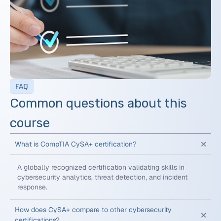
FAQ
Common questions about this
course
What is CompTIA CySA+ certification?
A globally recognized certification validating skills in
cybersecurity analytics, threat detection, and incident
response.
How does CySA+ compare to other cybersecurity
certifications?