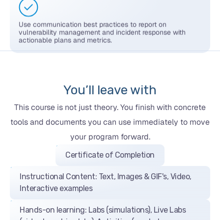
Use communication best practices to report on
vulnerability management and incident response with
actionable plans and metrics.
You’ll leave with
This course is not just theory. You finish with concrete
tools and documents you can use immediately to move
your program forward.
Certificate of Completion
Instructional Content: Text, Images & GIF's, Video,
Interactive examples
Hands-on learning: Labs (simulations), Live Labs