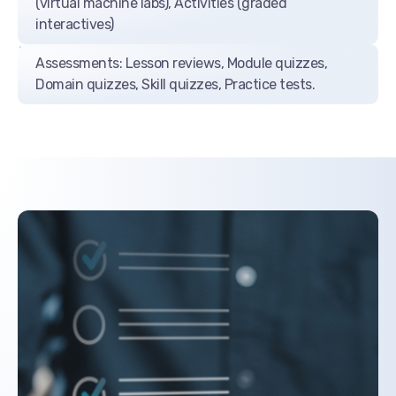
(virtual machine labs), Activities (graded
interactives)
Assessments: Lesson reviews, Module quizzes,
Domain quizzes, Skill quizzes, Practice tests.