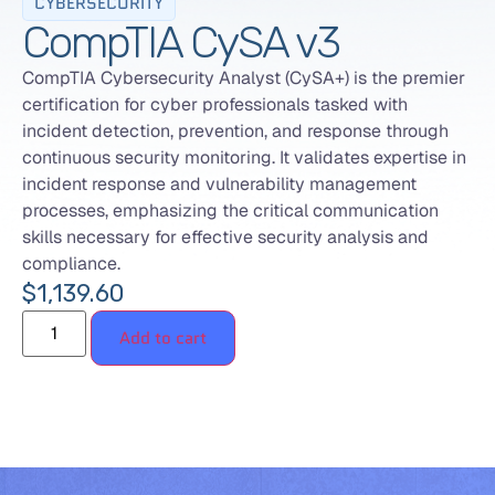
CYBERSECURITY
CompTIA CySA v3
CompTIA Cybersecurity Analyst (CySA+) is the premier
certification for cyber professionals tasked with
incident detection, prevention, and response through
continuous security monitoring. It validates expertise in
incident response and vulnerability management
processes, emphasizing the critical communication
skills necessary for effective security analysis and
compliance.
$
1,139.60
Add to cart