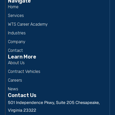
Navigate
Home
Services
WTS Career Academy
Industries
Company
Contact
Learn More
About Us
Contract Vehicles
Careers
News
Contact Us
501 Independence Pkwy, Suite 205 Chesapeake,
Virginia 23322