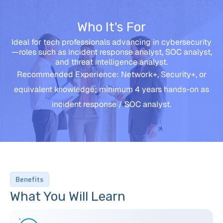
Who It's For
Ideal for tech professionals advancing in cybersecurity
—roles such as incident response analyst, SOC analyst,
and threat intelligence analyst.
Recommended Experience: Network+, Security+, or
equivalent knowledge; minimum 4 years hands-on as
incident response / SOC analyst.
Benefits
What You Will Learn