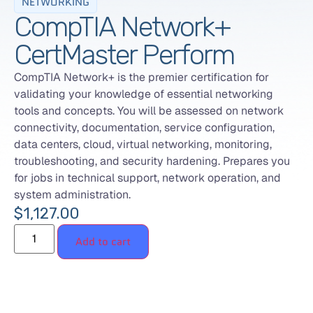
NETWORKING
CompTIA Network+
CertMaster Perform
CompTIA Network+ is the premier certification for
validating your knowledge of essential networking
tools and concepts. You will be assessed on network
connectivity, documentation, service configuration,
data centers, cloud, virtual networking, monitoring,
troubleshooting, and security hardening. Prepares you
for jobs in technical support, network operation, and
system administration.
$
1,127.00
Add to cart