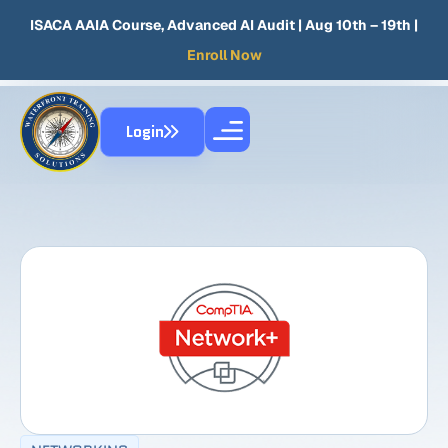
ISACA AAIA Course, Advanced AI Audit
| Aug 10th – 19th |
Enroll Now
Login