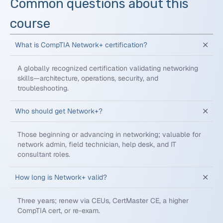
Common questions about this
course
What is CompTIA Network+ certification?
A globally recognized certification validating networking
skills—architecture, operations, security, and
troubleshooting.
Who should get Network+?
Those beginning or advancing in networking; valuable for
network admin, field technician, help desk, and IT
consultant roles.
How long is Network+ valid?
Three years; renew via CEUs, CertMaster CE, a higher
CompTIA cert, or re-exam.