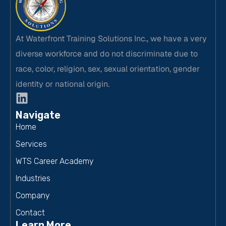
At Waterfront Training Solutions Inc., we have a very
diverse workforce and do not discriminate due to
race, color, religion, sex, sexual orientation, gender
identity or national origin.
Navigate
Home
Services
WTS Career Academy
Industries
Company
Contact
Learn More