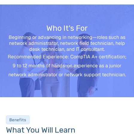
Who It's For
Beginning or advancing in networking—roles such as
network administrator, network field technician, help
desk technician, and IT consultant.
Recommended Experience: CompTIA A+ certification;
9 to 12 months of hands-on experience as a junior
network administrator or network support technician.
Benefits
What You Will Learn