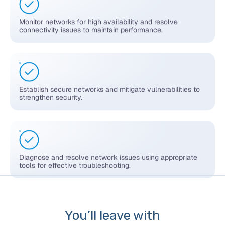
Monitor networks for high availability and resolve
connectivity issues to maintain performance.
Establish secure networks and mitigate vulnerabilities to
strengthen security.
Diagnose and resolve network issues using appropriate
tools for effective troubleshooting.
You’ll leave with