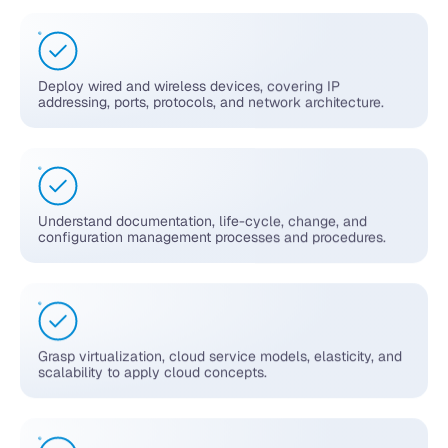
Deploy wired and wireless devices, covering IP
addressing, ports, protocols, and network architecture.
Understand documentation, life-cycle, change, and
configuration management processes and procedures.
Grasp virtualization, cloud service models, elasticity, and
scalability to apply cloud concepts.