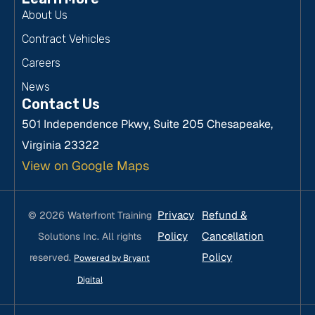
About Us
Contract Vehicles
Careers
News
Contact Us
501 Independence Pkwy, Suite 205 Chesapeake,
Virginia 23322
View on Google Maps
Privacy
Refund &
© 2026 Waterfront Training
Policy
Cancellation
Solutions Inc. All rights
Policy
reserved.
Powered by Bryant
Digital