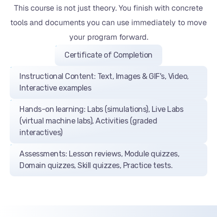
This course is not just theory. You finish with concrete
tools and documents you can use immediately to move
your program forward.
Certificate of Completion
Instructional Content: Text, Images & GIF's, Video,
Interactive examples
Hands-on learning: Labs (simulations), Live Labs
(virtual machine labs), Activities (graded
interactives)
Assessments: Lesson reviews, Module quizzes,
Domain quizzes, Skill quizzes, Practice tests.