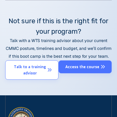
Not sure if this is the right fit for
your program?
Talk with a WTS training advisor about your current
CMMC posture, timelines and budget, and we’ll confirm
if this boot camp is the best next step for your team.
Talk to a training
Access the course
advisor